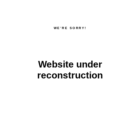
WE’RE SORRY!
Website under
reconstruction