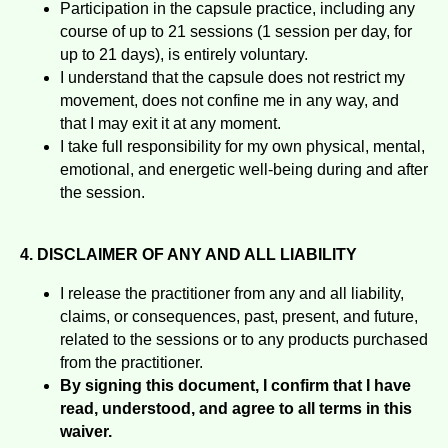
Participation in the capsule practice, including any
course of up to 21 sessions (1 session per day, for
up to 21 days), is entirely voluntary.
I understand that the capsule does not restrict my
movement, does not confine me in any way, and
that I may exit it at any moment.
I take full responsibility for my own physical, mental,
emotional, and energetic well-being during and after
the session.
4. DISCLAIMER OF ANY AND ALL LIABILITY
I release the practitioner from any and all liability,
claims, or consequences, past, present, and future,
related to the sessions or to any products purchased
from the practitioner.
By signing this document, I confirm that I have
read, understood, and agree to all terms in this
waiver.