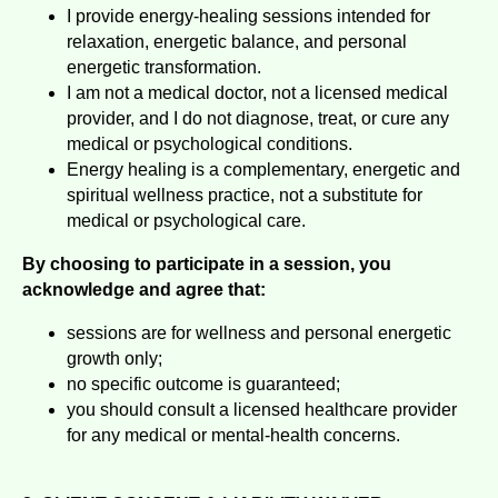
I provide energy-healing sessions intended for
relaxation, energetic balance, and personal
energetic transformation.
I am not a medical doctor, not a licensed medical
provider, and I do not diagnose, treat, or cure any
medical or psychological conditions.
Energy healing is a complementary, energetic and
spiritual wellness practice, not a substitute for
medical or psychological care.
By choosing to participate in a session, you
acknowledge and agree that:
sessions are for wellness and personal energetic
growth only;
no specific outcome is guaranteed;
you should consult a licensed healthcare provider
for any medical or mental-health concerns.