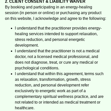
2. CLIENT CONSENT & LIABILITY WAIVER
By booking and participating in an energy-healing
session (in person or online) or purchasing any product
on this website, I acknowledge and agree to the following:
I understand that the practitioner provides energy-
healing services intended to support relaxation,
stress reduction, and personal energetic
development.
I understand that the practitioner is not a medical
doctor, not a licensed medical professional, and
does not diagnose, treat, or cure any medical or
psychological conditions.
I understand that within this agreement, terms such
as relaxation, transformation, growth, stress
reduction, and personal development refer
exclusively to energetic work as part of a
complementary spiritual wellness practice, and are
not related to or intended as medical treatment or
healthcare.