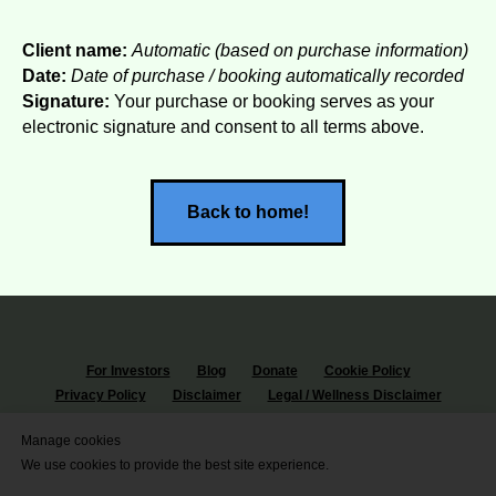
Client name:
Automatic (based on purchase information)
Date:
Date of purchase / booking automatically recorded
Signature:
Your purchase or booking serves as your
electronic signature and consent to all terms above.
Back to home!
For Investors
Blog
Donate
Cookie Policy
Privacy Policy
Disclaimer
Legal / Wellness Disclaimer
© 2026 Denniz Key
Manage cookies
I stand with all the people of the 🌍
We use cookies to provide the best site experience.