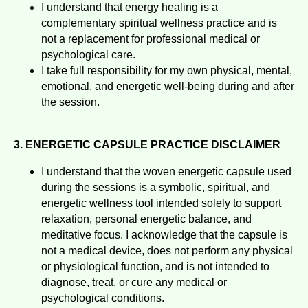
I understand that energy healing is a
complementary spiritual wellness practice and is
not a replacement for professional medical or
psychological care.
I take full responsibility for my own physical, mental,
emotional, and energetic well-being during and after
the session.
3. ENERGETIC CAPSULE PRACTICE DISCLAIMER
I understand that the woven energetic capsule used
during the sessions is a symbolic, spiritual, and
energetic wellness tool intended solely to support
relaxation, personal energetic balance, and
meditative focus. I acknowledge that the capsule is
not a medical device, does not perform any physical
or physiological function, and is not intended to
diagnose, treat, or cure any medical or
psychological conditions.