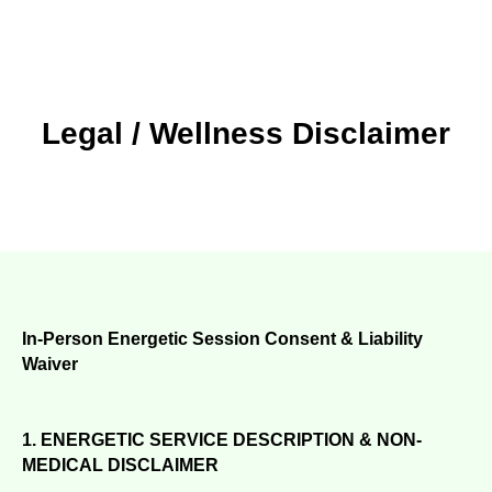
Legal / Wellness Disclaimer
In-Person Energetic Session Consent & Liability
Waiver
1. ENERGETIC SERVICE DESCRIPTION & NON-
MEDICAL DISCLAIMER