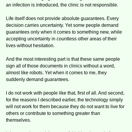
an infection is introduced, the clinic is not responsible.
Life itself does not provide absolute guarantees. Every
decision carries uncertainty. Yet some people demand
guarantees only when it comes to something new, while
accepting uncertainty in countless other areas of their
lives without hesitation.
And the most interesting part is that these same people
sign all of those documents in clinics without a word,
almost like robots. Yet when it comes to me, they
suddenly demand guarantees.
I do not work with people like that, first of all. And second,
for the reasons I described earlier, the technology simply
will not work for them because they do not want to live for
others or contribute to something greater than
themselves.