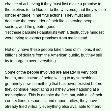
chance of achieving it they must first make a promise to
themselves (or to God, or to the Universe) that they will no
longer engage in harmful actions. They must also
dedicate the remainder of their life to serving people,
society, and the greater good.
Yet these parasites-capitalists with a destructive mindset,
were trying to extract promises from me instead.
Not only have these people taken tens of millions, if not
billions of dollars from the American public, but they still
try to bargain over everything.
Some of the people involved are already in very poor
health, and instead of being willing to try something
genuinely new, something that has never existed before,
they continue negotiating as if they were haggling at a
marketplace. This is despite the fact that, with all of their
connections, resources, and opportunities, they have
already tried virtually everything else available to them.