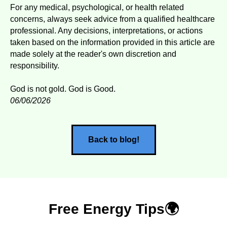
For any medical, psychological, or health related
concerns, always seek advice from a qualified healthcare
professional. Any decisions, interpretations, or actions
taken based on the information provided in this article are
made solely at the reader's own discretion and
responsibility.
God is not gold. God is Good.
06/06/2026
Back to blog!
Free Energy Tips🌍