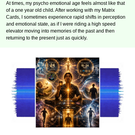
At times, my psycho emotional age feels almost like that
of a one year old child. After working with my Matrix
Cards, I sometimes experience rapid shifts in perception
and emotional state, as if I were riding a high speed
elevator moving into memories of the past and then
returning to the present just as quickly.