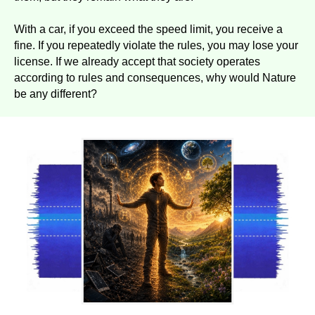
With a car, if you exceed the speed limit, you receive a
fine. If you repeatedly violate the rules, you may lose your
license. If we already accept that society operates
according to rules and consequences, why would Nature
be any different?