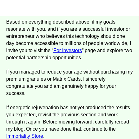
Based on everything described above, if my goals
resonate with you, and if you are a successful investor or
entrepreneur who believes this technology should one
day become accessible to millions of people worldwide, I
invite you to visit the “
For Investors
” page and explore two
potential partnership opportunities.
If you managed to reduce your age without purchasing my
premium granules or Matrix Cards, I sincerely
congratulate you and am genuinely happy for your
success.
If energetic rejuvenation has not yet produced the results
you expected, revisit the previous section and work
through it again. Before moving forward, carefully reread
my blog. Once you have done that, continue to the
Immortality
Store
.