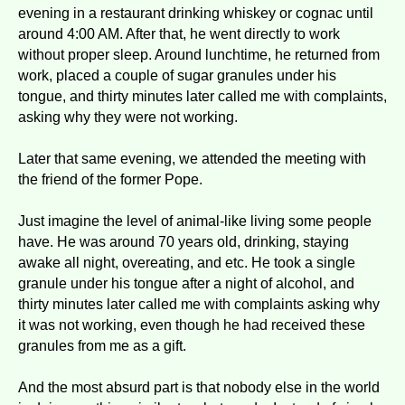
evening in a restaurant drinking whiskey or cognac until
around 4:00 AM. After that, he went directly to work
without proper sleep. Around lunchtime, he returned from
work, placed a couple of sugar granules under his
tongue, and thirty minutes later called me with complaints,
asking why they were not working.
Later that same evening, we attended the meeting with
the friend of the former Pope.
Just imagine the level of animal-like living some people
have. He was around 70 years old, drinking, staying
awake all night, overeating, and etc. He took a single
granule under his tongue after a night of alcohol, and
thirty minutes later called me with complaints asking why
it was not working, even though he had received these
granules from me as a gift.
And the most absurd part is that nobody else in the world