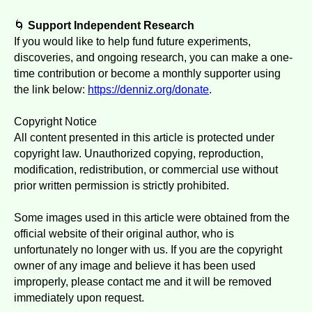
🌀
Support Independent Research
If you would like to help fund future experiments,
discoveries, and ongoing research, you can make a one-
time contribution or become a monthly supporter using
the link below:
https://denniz.org/donate
.
Copyright Notice
All content presented in this article is protected under
copyright law. Unauthorized copying, reproduction,
modification, redistribution, or commercial use without
prior written permission is strictly prohibited.
Some images used in this article were obtained from the
official website of their original author, who is
unfortunately no longer with us. If you are the copyright
owner of any image and believe it has been used
improperly, please contact me and it will be removed
immediately upon request.