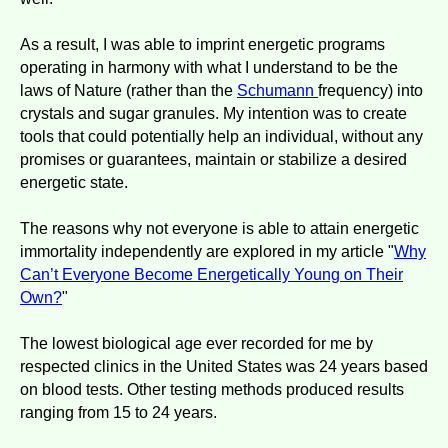
As a result, I was able to imprint energetic programs
operating in harmony with what I understand to be the
laws of Nature (rather than the
Schumann
frequency) into
crystals and sugar granules. My intention was to create
tools that could potentially help an individual, without any
promises or guarantees, maintain or stabilize a desired
energetic state.
The reasons why not everyone is able to attain energetic
immortality independently are explored in my article "
Why
Can’t Everyone Become Energetically Young on Their
Own?
"
The lowest biological age ever recorded for me by
respected clinics in the United States was 24 years based
on blood tests. Other testing methods produced results
ranging from 15 to 24 years.