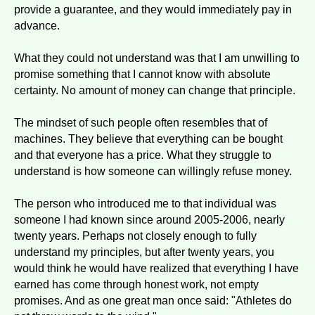
provide a guarantee, and they would immediately pay in
advance.
What they could not understand was that I am unwilling to
promise something that I cannot know with absolute
certainty. No amount of money can change that principle.
The mindset of such people often resembles that of
machines. They believe that everything can be bought
and that everyone has a price. What they struggle to
understand is how someone can willingly refuse money.
The person who introduced me to that individual was
someone I had known since around 2005-2006, nearly
twenty years. Perhaps not closely enough to fully
understand my principles, but after twenty years, you
would think he would have realized that everything I have
earned has come through honest work, not empty
promises. And as one great man once said: "Athletes do