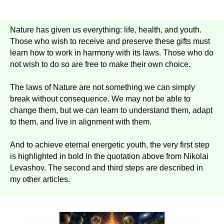
Nature has given us everything: life, health, and youth.
Those who wish to receive and preserve these gifts must
learn how to work in harmony with its laws. Those who do
not wish to do so are free to make their own choice.
The laws of Nature are not something we can simply
break without consequence. We may not be able to
change them, but we can learn to understand them, adapt
to them, and live in alignment with them.
And to achieve eternal energetic youth, the very first step
is highlighted in bold in the quotation above from Nikolai
Levashov. The second and third steps are described in
my other articles.