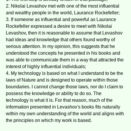
2. Nikolai Levashov met with one of the most influential
and wealthy people in the world, Laurance Rockefeller;
3. If someone as influential and powerful as Laurance
Rockefeller expressed a desire to meet with Nikolai
Levashov, then it is reasonable to assume that Levashov
had ideas and knowledge that others found worthy of
serious attention. In my opinion, this suggests that he
understood the concepts he presented in his books and
was able to communicate them in a way that attracted the
interest of highly influential individuals;
4. My technology is based on what I understand to be the
laws of Nature and is designed to operate within those
boundaries. I cannot change those laws, nor do I claim to
possess the knowledge or ability to do so. The
technology is what it is. For that reason, much of the
information presented in Levashov's books fits naturally
within my own understanding of the world and aligns with
the principles on which my work is based.