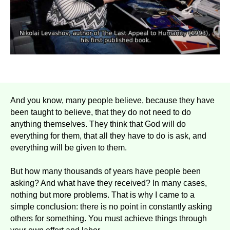
And you know, many people believe, because they have
been taught to believe, that they do not need to do
anything themselves. They think that God will do
everything for them, that all they have to do is ask, and
everything will be given to them.
But how many thousands of years have people been
asking? And what have they received? In many cases,
nothing but more problems. That is why I came to a
simple conclusion: there is no point in constantly asking
others for something. You must achieve things through