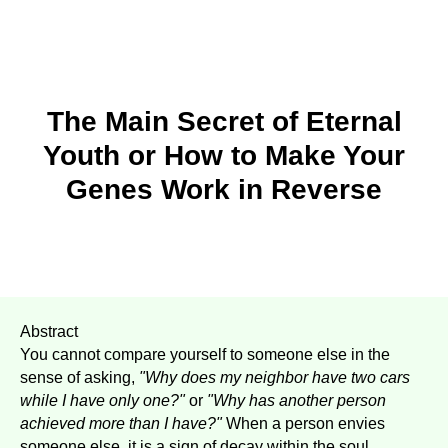
The Main Secret of Eternal
Youth or How to Make Your
Genes Work in Reverse
Abstract
You cannot compare yourself to someone else in the
sense of asking,
"Why does my neighbor have two cars
while I have only one?"
or
"Why has another person
achieved more than I have?"
When a person envies
someone else, it is a sign of decay within the soul.