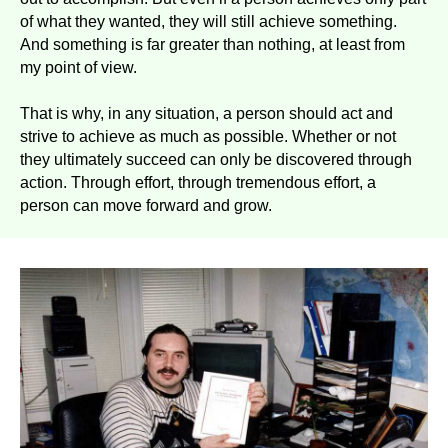
of what they wanted, they will still achieve something.
And something is far greater than nothing, at least from
my point of view.
That is why, in any situation, a person should act and
strive to achieve as much as possible. Whether or not
they ultimately succeed can only be discovered through
action. Through effort, through tremendous effort, a
person can move forward and grow.