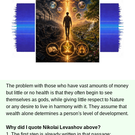
The problem with those who have vast amounts of money
but little or no health is that they often begin to see
themselves as gods, while giving little respect to Nature
or any desire to live in harmony with it. They assume that
wealth alone determines a person's level of development.
Why did I quote Nikolai Levashov above?
1. The first step is already written in that passage;