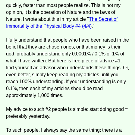
quickly, faster than most people realize. This is not my
opinion, it is the operation of Nature and the laws of
Nature. I wrote about this in my article "
The Secret of
Immortality of the Physical Body #4 (4/4)
."
I fully understand that people who have been raised in the
belief that they are chosen ones, or that money is their
god, probably understand only 0.0001% / 0.1% or 1% of
what I have written. But here is free piece of advice #1:
find yourself an advisor who understands these things. Or,
even better, simply keep reading my articles until you
reach 100% understanding. If your understanding is only
0.1%, then each of my articles should be read
approximately 1,000 times.
My advice to such #2 people is simple: start doing good =
preferably yesterday.
To such people, I always say the same thing: there is a