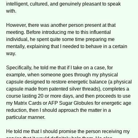
intelligent, cultured, and genuinely pleasant to speak
with.
However, there was another person present at that
meeting. Before introducing me to this influential
individual, he spent quite some time preparing me
mentally, explaining that I needed to behave in a certain
way.
Specifically, he told me that if I take on a case, for
example, when someone goes through my physical
capsule designed to restore energetic balance (a physical
capsule made from patented silver threads), completes a
course lasting 20 or more days, and then proceeds to use
my Matrix Cards or AFP Sugar Globules for energetic age
reduction, then I should approach the matter in a
particular manner.
He told me that I should promise the person receiving my