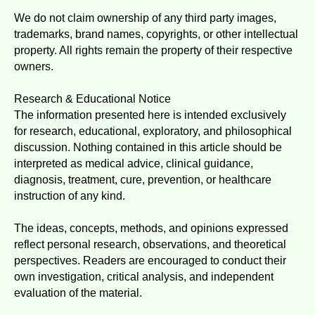
We do not claim ownership of any third party images,
trademarks, brand names, copyrights, or other intellectual
property. All rights remain the property of their respective
owners.
Research & Educational Notice
The information presented here is intended exclusively
for research, educational, exploratory, and philosophical
discussion. Nothing contained in this article should be
interpreted as medical advice, clinical guidance,
diagnosis, treatment, cure, prevention, or healthcare
instruction of any kind.
The ideas, concepts, methods, and opinions expressed
reflect personal research, observations, and theoretical
perspectives. Readers are encouraged to conduct their
own investigation, critical analysis, and independent
evaluation of the material.