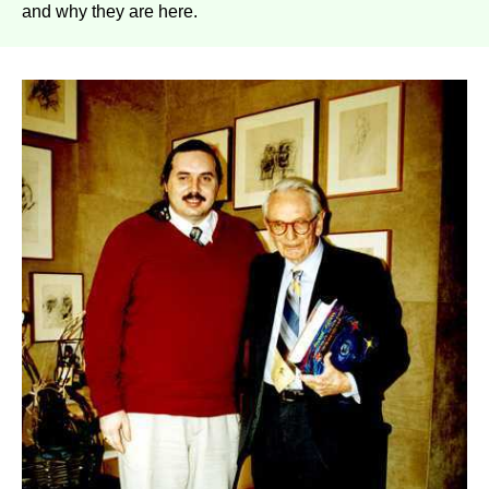
and why they are here.