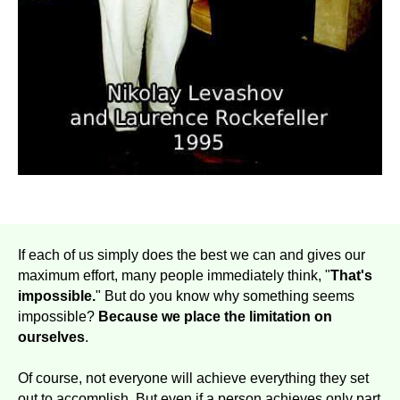
If each of us simply does the best we can and gives our
maximum effort, many people immediately think, "
That's
impossible.
" But do you know why something seems
impossible?
Because we place the limitation on
ourselves
.
Of course, not everyone will achieve everything they set
out to accomplish. But even if a person achieves only part