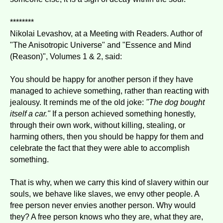
********
Nikolai Levashov, at a Meeting with Readers. Author of
"The Anisotropic Universe" and "Essence and Mind
(Reason)", Volumes 1 & 2, said:
You should be happy for another person if they have
managed to achieve something, rather than reacting with
jealousy. It reminds me of the old joke:
"The dog bought
itself a car."
If a person achieved something honestly,
through their own work, without killing, stealing, or
harming others, then you should be happy for them and
celebrate the fact that they were able to accomplish
something.
That is why, when we carry this kind of slavery within our
souls, we behave like slaves, we envy other people. A
free person never envies another person. Why would
they? A free person knows who they are, what they are,