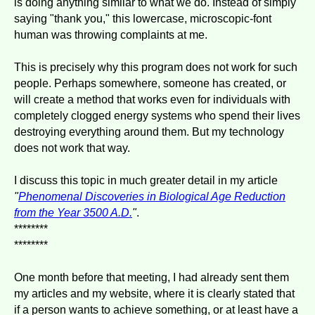
is doing anything similar to what we do. Instead of simply
saying "thank you," this lowercase, microscopic-font
human was throwing complaints at me.
This is precisely why this program does not work for such
people. Perhaps somewhere, someone has created, or
will create a method that works even for individuals with
completely clogged energy systems who spend their lives
destroying everything around them. But my technology
does not work that way.
I discuss this topic in much greater detail in my article
"
Phenomenal Discoveries in Biological Age Reduction
from the Year 3500 A.D.
"
.
********
********
One month before that meeting, I had already sent them
my articles and my website, where it is clearly stated that
if a person wants to achieve something, or at least have a