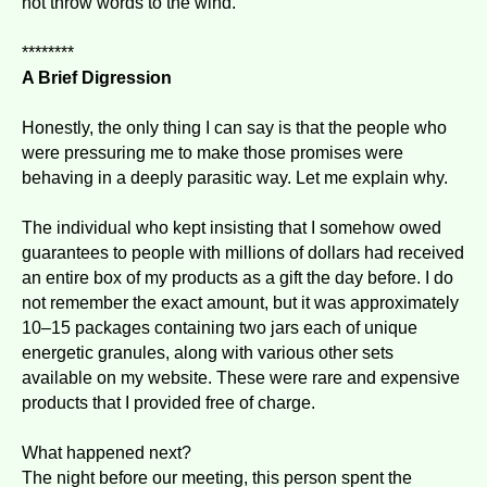
not throw words to the wind."
********
A Brief Digression
Honestly, the only thing I can say is that the people who
were pressuring me to make those promises were
behaving in a deeply parasitic way. Let me explain why.
The individual who kept insisting that I somehow owed
guarantees to people with millions of dollars had received
an entire box of my products as a gift the day before. I do
not remember the exact amount, but it was approximately
10–15 packages containing two jars each of unique
energetic granules, along with various other sets
available on my website. These were rare and expensive
products that I provided free of charge.
What happened next?
The night before our meeting, this person spent the