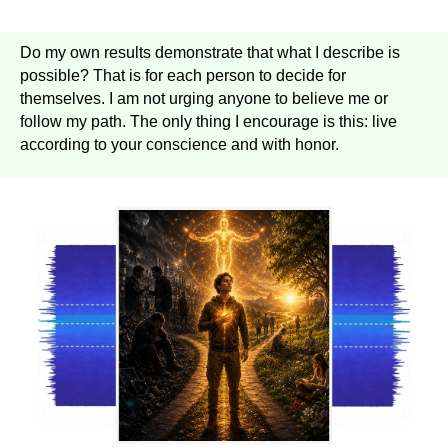
Do my own results demonstrate that what I describe is
possible? That is for each person to decide for
themselves. I am not urging anyone to believe me or
follow my path. The only thing I encourage is this: live
according to your conscience and with honor.