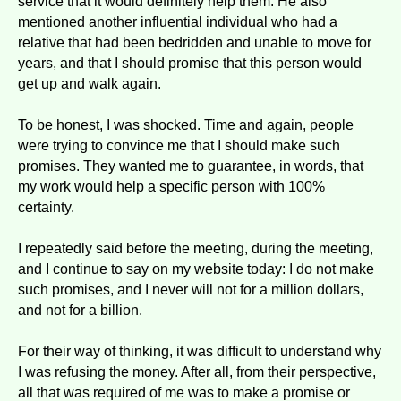
service that it would definitely help them. He also
mentioned another influential individual who had a
relative that had been bedridden and unable to move for
years, and that I should promise that this person would
get up and walk again.
To be honest, I was shocked. Time and again, people
were trying to convince me that I should make such
promises. They wanted me to guarantee, in words, that
my work would help a specific person with 100%
certainty.
I repeatedly said before the meeting, during the meeting,
and I continue to say on my website today: I do not make
such promises, and I never will not for a million dollars,
and not for a billion.
For their way of thinking, it was difficult to understand why
I was refusing the money. After all, from their perspective,
all that was required of me was to make a promise or