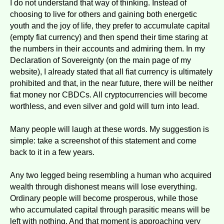
I do not understand that way of thinking. Instead of
choosing to live for others and gaining both energetic
youth and the joy of life, they prefer to accumulate capital
(empty fiat currency) and then spend their time staring at
the numbers in their accounts and admiring them. In my
Declaration of Sovereignty (on the main page of my
website), I already stated that all fiat currency is ultimately
prohibited and that, in the near future, there will be neither
fiat money nor CBDCs. All cryptocurrencies will become
worthless, and even silver and gold will turn into lead.
Many people will laugh at these words. My suggestion is
simple: take a screenshot of this statement and come
back to it in a few years.
Any two legged being resembling a human who acquired
wealth through dishonest means will lose everything.
Ordinary people will become prosperous, while those
who accumulated capital through parasitic means will be
left with nothing. And that moment is approaching very