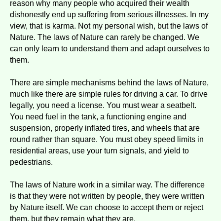
reason why many people who acquired their wealth
dishonestly end up suffering from serious illnesses. In my
view, that is karma. Not my personal wish, but the laws of
Nature. The laws of Nature can rarely be changed. We
can only learn to understand them and adapt ourselves to
them.
There are simple mechanisms behind the laws of Nature,
much like there are simple rules for driving a car. To drive
legally, you need a license. You must wear a seatbelt.
You need fuel in the tank, a functioning engine and
suspension, properly inflated tires, and wheels that are
round rather than square. You must obey speed limits in
residential areas, use your turn signals, and yield to
pedestrians.
The laws of Nature work in a similar way. The difference
is that they were not written by people, they were written
by Nature itself. We can choose to accept them or reject
them, but they remain what they are.