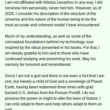
I am not affiliated with Nikolai Levashov in any way. I did
not know him personally, never met him. However, as of
2026, I consider his description of the structure of the
universe and the nature of the human being to be the
most accurate and coherent model I have encountered.
Much of my understanding, as well as some of the
conceptual foundations behind my technology, was
inspired by the ideas presented in his books. For that, I
am deeply grateful to him and to those who have
continued studying and preserving his work. May his
memory be honored and remembered.
Since I am not a god and there is not even a hint that I am
one, but merely a child of God and a sovereign of Planet
Earth, having been redeemed three times with gold
backed U.S. dollars from the Roman Pontiff, I do not
possess the power or might to alter the laws of Nature. I
can only adapt to them and help others adapt to them as
well.