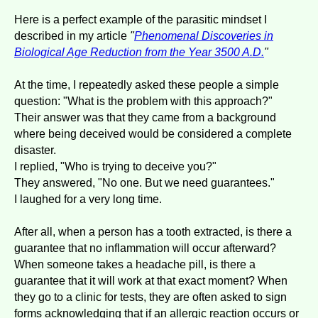
Here is a perfect example of the parasitic mindset I
described in my article
"
Phenomenal Discoveries in
Biological Age Reduction from the Year 3500 A.D.
"
At the time, I repeatedly asked these people a simple
question: "What is the problem with this approach?"
Their answer was that they came from a background
where being deceived would be considered a complete
disaster.
I replied, "Who is trying to deceive you?"
They answered, "No one. But we need guarantees."
I laughed for a very long time.
After all, when a person has a tooth extracted, is there a
guarantee that no inflammation will occur afterward?
When someone takes a headache pill, is there a
guarantee that it will work at that exact moment? When
they go to a clinic for tests, they are often asked to sign
forms acknowledging that if an allergic reaction occurs or