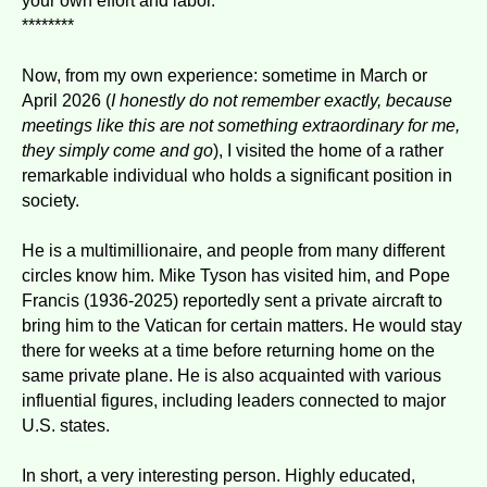
your own effort and labor.
********
Now, from my own experience: sometime in March or
April 2026 (
I honestly do not remember exactly, because
meetings like this are not something extraordinary for me,
they simply come and go
), I visited the home of a rather
remarkable individual who holds a significant position in
society.
He is a multimillionaire, and people from many different
circles know him. Mike Tyson has visited him, and Pope
Francis (1936-2025) reportedly sent a private aircraft to
bring him to the Vatican for certain matters. He would stay
there for weeks at a time before returning home on the
same private plane. He is also acquainted with various
influential figures, including leaders connected to major
U.S. states.
In short, a very interesting person. Highly educated,