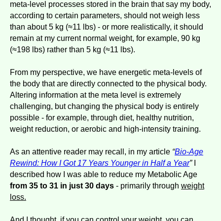
meta-level processes stored in the brain that say my body,
according to certain parameters, should not weigh less
than about 5 kg (≈11 lbs) - or more realistically, it should
remain at my current normal weight, for example, 90 kg
(≈198 lbs) rather than 5 kg (≈11 lbs).
From my perspective, we have energetic meta-levels of
the body that are directly connected to the physical body.
Altering information at the meta level is extremely
challenging, but changing the physical body is entirely
possible - for example, through diet, healthy nutrition,
weight reduction, or aerobic and high-intensity training.
As an attentive reader may recall, in my article
“
Bio-Age
Rewind: How I Got 17 Years Younger in Half a Year
”
I
described how I was able to reduce my Metabolic Age
from 35 to 31 in just 30 days
- primarily through
weight
loss.
And I thought, if you can control your weight, you can