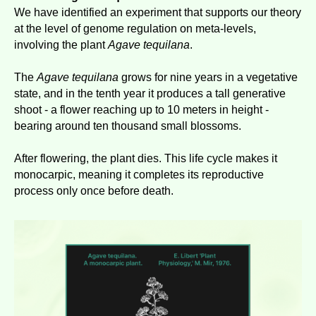
We have identified an experiment that supports our theory
at the level of genome regulation on meta-levels,
involving the plant
Agave tequilana
.
The
Agave tequilana
grows for nine years in a vegetative
state, and in the tenth year it produces a tall generative
shoot - a flower reaching up to 10 meters in height -
bearing around ten thousand small blossoms.
After flowering, the plant dies. This life cycle makes it
monocarpic, meaning it completes its reproductive
process only once before death.