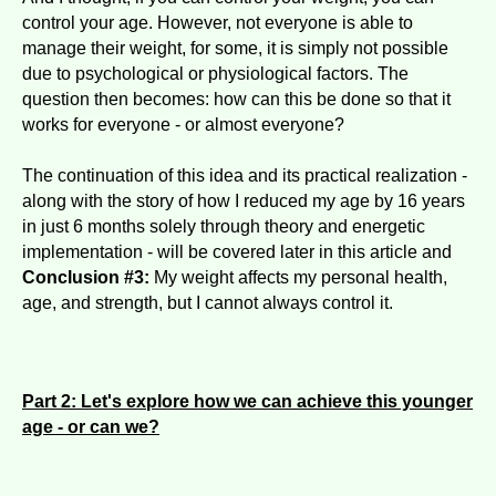
control your age. However, not everyone is able to
manage their weight, for some, it is simply not possible
due to psychological or physiological factors. The
question then becomes: how can this be done so that it
works for everyone - or almost everyone?
The continuation of this idea and its practical realization -
along with the story of how I reduced my age by 16 years
in just 6 months solely through theory and energetic
implementation - will be covered later in this article and
Conclusion #3:
My weight affects my personal health,
age, and strength, but I cannot always control it.
Part 2: Let's explore how we can achieve this younger
age - or can we?