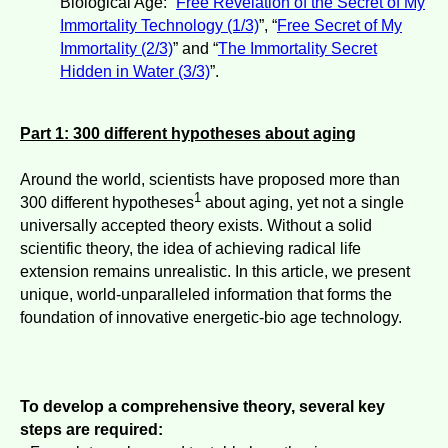
Biological Age: “
Free Revelation of the Secret of My
Immortality Technology (1/3)
”, “
Free Secret of My
Immortality (2/3)
” and “
The Immortality Secret
Hidden in Water (3/3)
”.
Part 1: 300 different hypotheses about aging
Around the world, scientists have proposed more than
1
300 different hypotheses
about aging, yet not a single
universally accepted theory exists. Without a solid
scientific theory, the idea of achieving radical life
extension remains unrealistic. In this article, we present
unique, world-unparalleled information that forms the
foundation of innovative energetic-bio age technology.
To develop a comprehensive theory, several key
steps are required: