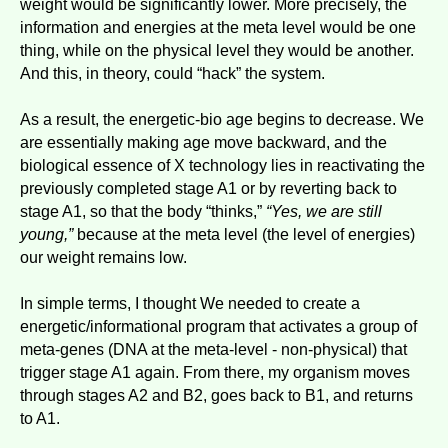
weight would be significantly lower. More precisely, the
information and energies at the meta level would be one
thing, while on the physical level they would be another.
And this, in theory, could “hack” the system.
As a result, the energetic-bio age begins to decrease. We
are essentially making age move backward, and the
biological essence of X technology lies in reactivating the
previously completed stage A1 or by reverting back to
stage A1, so that the body “thinks,”
“Yes, we are still
young,”
because at the meta level (the level of energies)
our weight remains low.
In simple terms, I thought We needed to create a
energetic/informational program that activates a group of
meta-genes (DNA at the meta-level - non-physical) that
trigger stage A1 again. From there, my organism moves
through stages A2 and B2, goes back to B1, and returns
to A1.