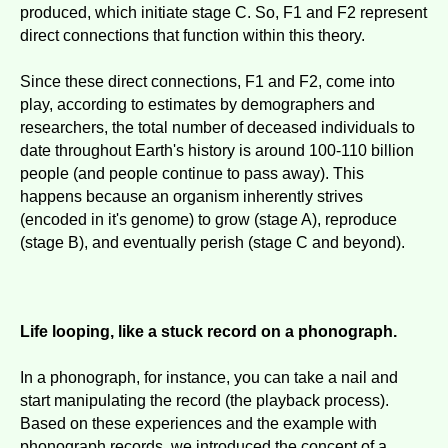
produced, which initiate stage C. So, F1 and F2 represent
direct connections that function within this theory.
Since these direct connections, F1 and F2, come into
play, according to estimates by demographers and
researchers, the total number of deceased individuals to
date throughout Earth's history is around 100-110 billion
people (and people continue to pass away). This
happens because an organism inherently strives
(encoded in it's genome) to grow (stage A), reproduce
(stage B), and eventually perish (stage C and beyond).
Life looping, like a stuck record on a phonograph.
In a phonograph, for instance, you can take a nail and
start manipulating the record (the playback process).
Based on these experiences and the example with
phonograph records, we introduced the concept of a