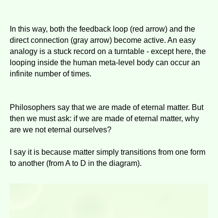
In this way, both the feedback loop (red arrow) and the
direct connection (gray arrow) become active. An easy
analogy is a stuck record on a turntable - except here, the
looping inside the human meta-level body can occur an
infinite number of times.
Philosophers say that we are made of eternal matter. But
then we must ask: if we are made of eternal matter, why
are we not eternal ourselves?
I say it is because matter simply transitions from one form
to another (from A to D in the diagram).