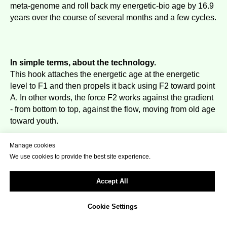
meta-genome and roll back my energetic-bio age by 16.9
years over the course of several months and a few cycles.
In simple terms, about the technology.
This hook attaches the energetic age at the energetic
level to F1 and then propels it back using F2 toward point
A. In other words, the force F2 works against the gradient
- from bottom to top, against the flow, moving from old age
toward youth.
This creates a rollback from the current age toward zero.
Manage cookies
Energetic F1 itself is always present in a living organism
We use cookies to provide the best site experience.
from birth, discretely pulling a person toward aging.
F2 is designed to loop with the hook, stretching the
Accept All
energetic age into the next cycle - something that can be
embedded through an energetic program.
Cookie Settings