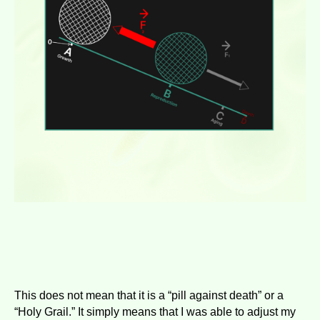
This does not mean that it is a “pill against death” or a
“Holy Grail.” It simply means that I was able to adjust my