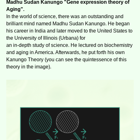
Madhu Sudan Kanungo "Gene expression theory of
Aging".
In the world of science, there was an outstanding and
brilliant mind named Madhu Sudan Kanungo. He began
his career in India and later moved to the United States to
the University of Illinois (Urbana) for
an in-depth study of science. He lectured on biochemistry
and aging in America. Afterwards, he put forth his own
Kanungo Theory (you can see the quintessence of this
theory in the image).