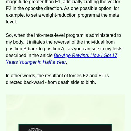
magnitude greater than F1, artificially crafting the vector
F2 in the opposite direction. As one possible option, for
example, to set a weight-reduction program at the meta
level.
So, when the info-meta-level program is administered to
my body, it initiates the reversal of the individual from
position B back to position A - as you can see in my tests
described in the article
Bio-Age Rewind: How I Got 17
Years Younger in Half a Year
.
In other words, the resultant of forces F2 and F1 is
directed backward - from death side to birth.