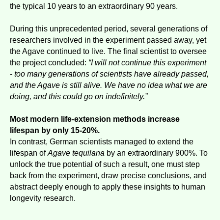
the typical 10 years to an extraordinary 90 years.
During this unprecedented period, several generations of
researchers involved in the experiment passed away, yet
the Agave continued to live. The final scientist to oversee
the project concluded:
“I will not continue this experiment
- too many generations of scientists have already passed,
and the Agave is still alive. We have no idea what we are
doing, and this could go on indefinitely.”
Most modern life-extension methods increase
lifespan by only 15-20%.
In contrast, German scientists managed to extend the
lifespan of
Agave tequilana
by an extraordinary 900%. To
unlock the true potential of such a result, one must step
back from the experiment, draw precise conclusions, and
abstract deeply enough to apply these insights to human
longevity research.