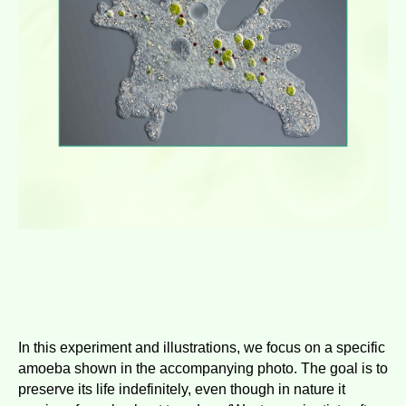
In this experiment and illustrations, we focus on a specific
amoeba shown in the accompanying photo. The goal is to
preserve its life indefinitely, even though in nature it