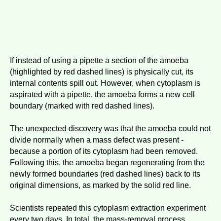
If instead of using a pipette a section of the amoeba
(highlighted by red dashed lines) is physically cut, its
internal contents spill out. However, when cytoplasm is
aspirated with a pipette, the amoeba forms a new cell
boundary (marked with red dashed lines).
The unexpected discovery was that the amoeba could not
divide normally when a mass defect was present -
because a portion of its cytoplasm had been removed.
Following this, the amoeba began regenerating from the
newly formed boundaries (red dashed lines) back to its
original dimensions, as marked by the solid red line.
Scientists repeated this cytoplasm extraction experiment
every two days. In total, the mass-removal process