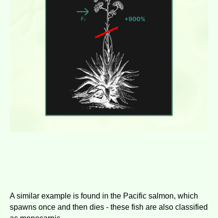
A similar example is found in the Pacific salmon, which
spawns once and then dies - these fish are also classified