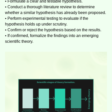
• Formulate a clear and testable hypothesis.
• Conduct a thorough literature review to determine
whether a similar hypothesis has already been proposed.
• Perform experimental testing to evaluate if the
hypothesis holds up under scrutiny.
• Confirm or reject the hypothesis based on the results.
• If confirmed, formalize the findings into an emerging
scientific theory.