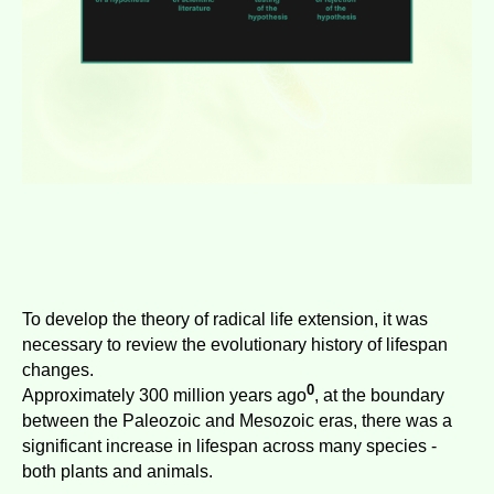
To develop the theory of radical life extension, it was
necessary to review the evolutionary history of lifespan
changes.
0
Approximately 300 million years ago
, at the boundary
between the Paleozoic and Mesozoic eras, there was a
significant increase in lifespan across many species -
both plants and animals.