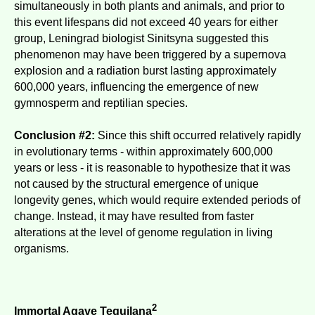
simultaneously in both plants and animals, and prior to
this event lifespans did not exceed 40 years for either
group, Leningrad biologist Sinitsyna suggested this
phenomenon may have been triggered by a supernova
explosion and a radiation burst lasting approximately
600,000 years, influencing the emergence of new
gymnosperm and reptilian species.
Conclusion #2:
Since this shift occurred relatively rapidly
in evolutionary terms - within approximately 600,000
years or less - it is reasonable to hypothesize that it was
not caused by the structural emergence of unique
longevity genes, which would require extended periods of
change. Instead, it may have resulted from faster
alterations at the level of genome regulation in living
organisms.
2
Immortal Agave Tequilana