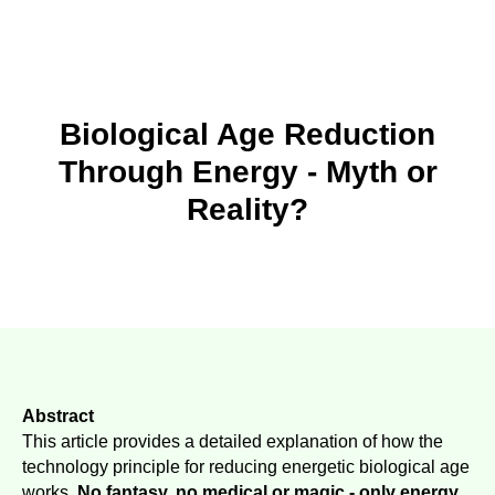
Biological Age Reduction
Through Energy - Myth or
Reality?
Abstract
This article provides a detailed explanation of how the
technology principle for reducing energetic biological age
works.
No fantasy, no medical or magic - only energy.