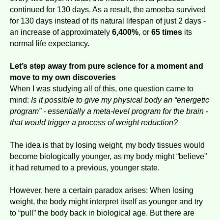
continued for 130 days. As a result, the amoeba survived
for 130 days instead of its natural lifespan of just 2 days -
an increase of approximately
6,400%
, or
65 times
its
normal life expectancy.
Let’s step away from pure science for a moment and
move to my own discoveries
When I was studying all of this, one question came to
mind:
Is it possible to give my physical body an “energetic
program” - essentially a meta-level program for the brain -
that would trigger a process of weight reduction?
The idea is that by losing weight, my body tissues would
become biologically younger, as my body might “believe”
it had returned to a previous, younger state.
However, here a certain paradox arises: When losing
weight, the body might interpret itself as younger and try
to “pull” the body back in biological age. But there are