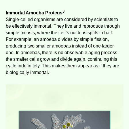
3
Immortal Amoeba Proteus
Single-celled organisms are considered by scientists to
be effectively immortal. They live and reproduce through
simple mitosis, where the cell’s nucleus splits in half.
For example, an amoeba divides by simple fission,
producing two smaller amoebas instead of one larger
one. In amoebas, there is no observable aging process -
the smaller cells grow and divide again, continuing this
cycle indefinitely. This makes them appear as if they are
biologically immortal.