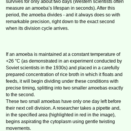
survives for only about two days (Western scientists often
measure an amoeba’s lifespan in seconds). After this
period, the amoeba divides - and it always does so with
remarkable precision, right down to the exact second
when its division cycle arrives.
If an amoeba is maintained at a constant temperature of
+26 °C (as demonstrated in an experiment conducted by
Soviet scientists in the 1930s) and placed in a carefully
prepared concentration of rice broth in which it floats and
feeds, it will begin dividing under these conditions with
precise timing, splitting into two smaller amoebas exactly
to the second.
These two small amoebas have only one day left before
their next cell division. A researcher takes a pipette and,
in the specified area (highlighted in red in the image),
begins aspirating the cytoplasm using gentle twisting
movements.