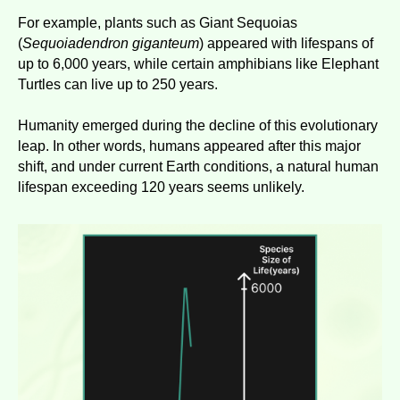
For example, plants such as Giant Sequoias
(
Sequoiadendron giganteum
) appeared with lifespans of
up to 6,000 years, while certain amphibians like Elephant
Turtles can live up to 250 years.
Humanity emerged during the decline of this evolutionary
leap. In other words, humans appeared after this major
shift, and under current Earth conditions, a natural human
lifespan exceeding 120 years seems unlikely.