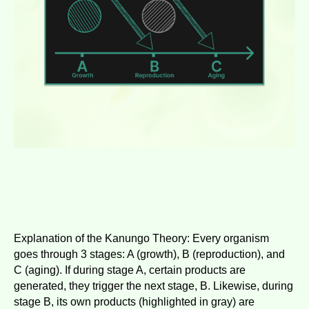
Explanation of the Kanungo Theory: Every organism
goes through 3 stages: A (growth), B (reproduction), and
C (aging). If during stage A, certain products are
generated, they trigger the next stage, B. Likewise, during
stage B, its own products (highlighted in gray) are