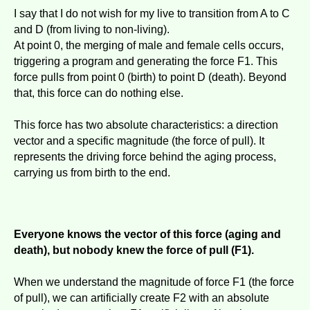
I say that I do not wish for my live to transition from A to C
and D (from living to non-living).
At point 0, the merging of male and female cells occurs,
triggering a program and generating the force F1. This
force pulls from point 0 (birth) to point D (death). Beyond
that, this force can do nothing else.
This force has two absolute characteristics: a direction
vector and a specific magnitude (the force of pull). It
represents the driving force behind the aging process,
carrying us from birth to the end.
Everyone knows the vector of this force (aging and
death), but nobody knew the force of pull (F1).
When we understand the magnitude of force F1 (the force
of pull), we can artificially create F2 with an absolute