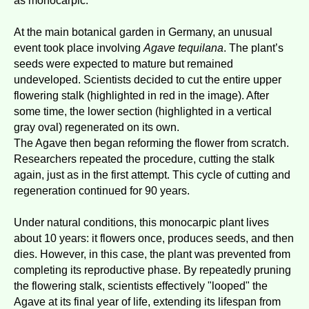
as monocarpic.
At the main botanical garden in Germany, an unusual
event took place involving
Agave tequilana
. The plant’s
seeds were expected to mature but remained
undeveloped. Scientists decided to cut the entire upper
flowering stalk (highlighted in red in the image). After
some time, the lower section (highlighted in a vertical
gray oval) regenerated on its own.
The Agave then began reforming the flower from scratch.
Researchers repeated the procedure, cutting the stalk
again, just as in the first attempt. This cycle of cutting and
regeneration continued for 90 years.
Under natural conditions, this monocarpic plant lives
about 10 years: it flowers once, produces seeds, and then
dies. However, in this case, the plant was prevented from
completing its reproductive phase. By repeatedly pruning
the flowering stalk, scientists effectively "looped" the
Agave at its final year of life, extending its lifespan from