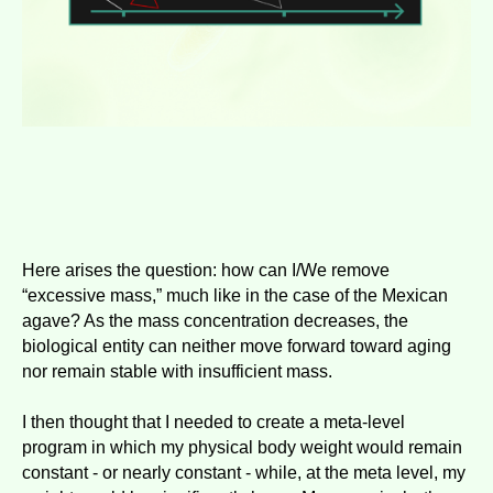
Here arises the question: how can I/We remove
“excessive mass,” much like in the case of the Mexican
agave? As the mass concentration decreases, the
biological entity can neither move forward toward aging
nor remain stable with insufficient mass.
I then thought that I needed to create a meta-level
program in which my physical body weight would remain
constant - or nearly constant - while, at the meta level, my