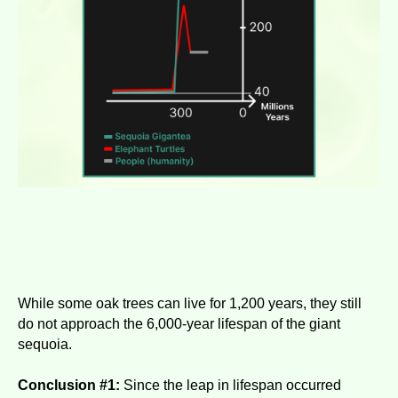
While some oak trees can live for 1,200 years, they still
do not approach the 6,000-year lifespan of the giant
sequoia.
Conclusion #1:
Since the leap in lifespan occurred