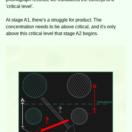
'critical level'.
At stage A1, there's a struggle for product. The
concentration needs to be above critical, and it's only
above this critical level that stage A2 begins.