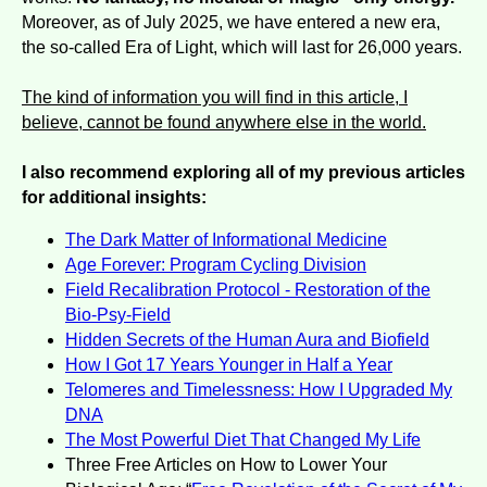
Moreover, as of July 2025, we have entered a new era,
the so-called Era of Light, which will last for 26,000 years.
The kind of information you will find in this article, I
believe, cannot be found anywhere else in the world.
I also recommend exploring all of my previous articles
for additional insights:
The Dark Matter of Informational Medicine
Age Forever: Program Cycling Division
Field Recalibration Protocol - Restoration of the
Bio-Psy-Field
Hidden Secrets of the Human Aura and Biofield
How I Got 17 Years Younger in Half a Year
Telomeres and Timelessness: How I Upgraded My
DNA
The Most Powerful Diet That Changed My Life
Three Free Articles on How to Lower Your